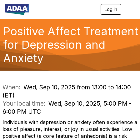
Log in
T
o
g
g
Positive Affect Treatment
l
e
for Depression and
n
a
Anxiety
v
i
g
a
t
i
When:
Wed, Sep 10, 2025 from 13:00 to 14:00
o
(ET)
n
Your local time:
Wed, Sep 10, 2025, 5:00 PM -
6:00 PM UTC
Individuals with depression or anxiety often experience a
loss of pleasure, interest, or joy in usual activities. Low
positive affect (a core feature of anhedonia) is a risk