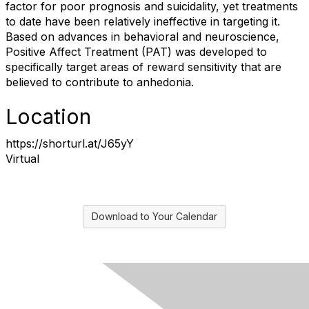
factor for poor prognosis and suicidality, yet treatments
to date have been relatively ineffective in targeting it.
Based on advances in behavioral and neuroscience,
Positive Affect Treatment (PAT) was developed to
specifically target areas of reward sensitivity that are
believed to contribute to anhedonia.
Location
https://shorturl.at/J65yY
Virtual
Download to Your Calendar