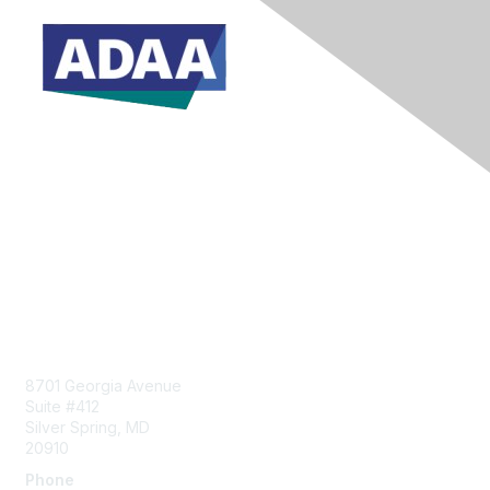
Donate Today
Contact Us
8701 Georgia Avenue
Suite #412
Silver Spring, MD
20910
Phone